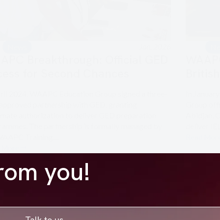
Jan, 2026
News
N
APC Breakthrough: Official GED
WAAPC 
cess for Second Chances
Britis
pril 2024, WAAPC Education Group signed a three-
In Januar
 approved partnership with GED, granting
Group offi
imate authorization to deliver GED preparation
Abidjan, C
rammes. The partnership is formally managed by
deliver I
WAAPC Training…
Read Mor
 More
from you!
Talk to us