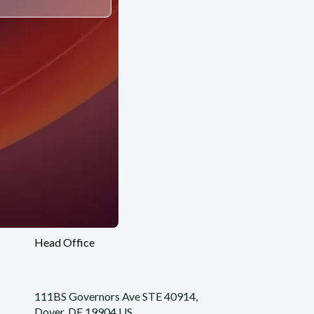
Head Office
111BS Governors Ave STE 40914,
Dover, DE 19904 US