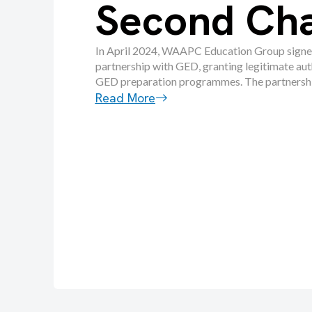
Second Ch
In April 2024, WAAPC Education Group signe
partnership with GED, granting legitimate aut
GED preparation programmes. The partnership
Read More