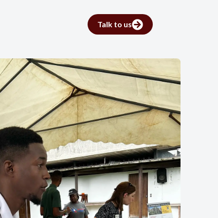
Talk to us