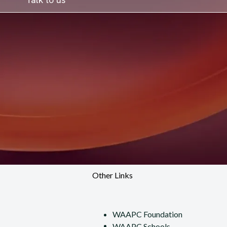
Other Links
WAAPC Foundation
WAAPC Schools