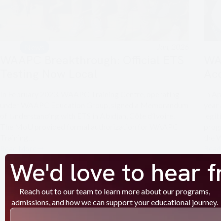
Jan, 2026
News
WAAPC Breakthrough: Official ETS
WA
Testing Now Local
Ac
In February 2023, WAAPC Training Centre, operating
In A
under WAAPC Education Group, signed a Memorandum
year
of Understanding with ETS in Abidjan, Côte d’Ivoire.
legit
The MoU provided formal authorization for WAAPC
prog
Training…
the 
Read More
Read
We'd love to hear 
Reach out to our team to learn more about our programs,
admissions, and how we can support your educational journey.