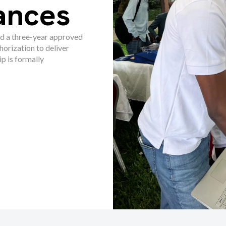
ances
d a three-year approved
horization to deliver
 is formally