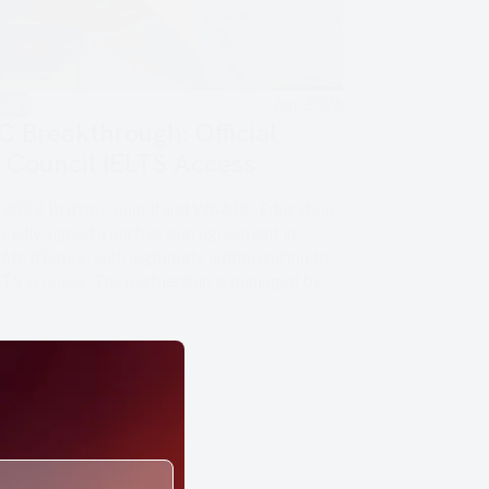
Jan, 2026
ews
Breakthrough: Official
h Council IELTS Access
y 2023, British Council and WAAPC Education
cially signed a partnership agreement in
ôte d’Ivoire, with legitimate authorization to
ELTS services. The partnership is managed by…
e