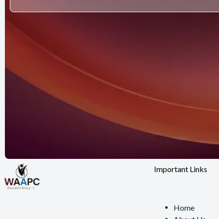
Important Links
Home