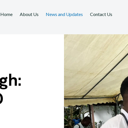
Home
About Us
News and Updates
Contact Us
gh:
D