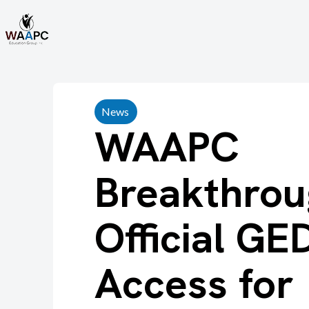
News
WAAPC
Breakthrou
Official GE
Access for