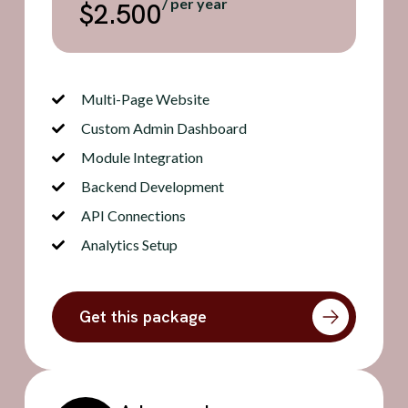
/ per year
$2.500
Multi-Page Website
Custom Admin Dashboard
Module Integration
Backend Development
API Connections
Analytics Setup
Get this package