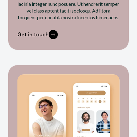
lacinia integer nunc posuere. Ut hendrerit semper
vel class aptent taciti sociosqu. Ad litora
torquent per conubia nostra inceptos himenaeos.
Get in touch