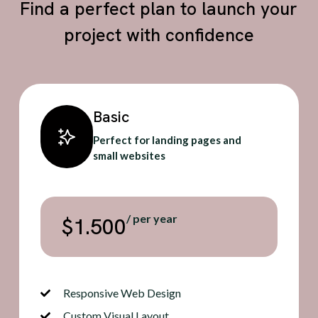
Find a perfect plan to launch your
project with confidence
Basic
Perfect for landing pages and
small websites
/ per year
$1.500
Responsive Web Design
Custom Visual Layout