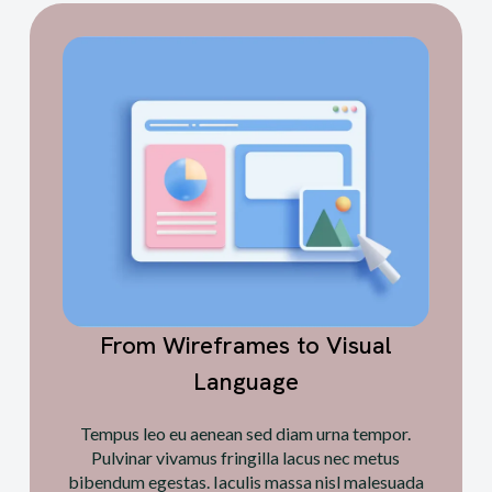
From Wireframes to Visual
Language
Tempus leo eu aenean sed diam urna tempor.
Pulvinar vivamus fringilla lacus nec metus
bibendum egestas. Iaculis massa nisl malesuada