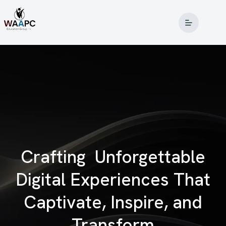
Crafting
Unforgettable
Digital Experiences That
Captivate, Inspire, and
Transform