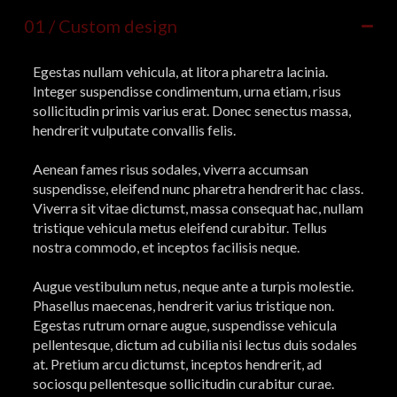
01 / Custom design
Egestas nullam vehicula, at litora pharetra lacinia.
Integer suspendisse condimentum, urna etiam, risus
sollicitudin primis varius erat. Donec senectus massa,
hendrerit vulputate convallis felis.
Aenean fames risus sodales, viverra accumsan
suspendisse, eleifend nunc pharetra hendrerit hac class.
Viverra sit vitae dictumst, massa consequat hac, nullam
tristique vehicula metus eleifend curabitur. Tellus
nostra commodo, et inceptos facilisis neque.
Augue vestibulum netus, neque ante a turpis molestie.
Phasellus maecenas, hendrerit varius tristique non.
Egestas rutrum ornare augue, suspendisse vehicula
pellentesque, dictum ad cubilia nisi lectus duis sodales
at. Pretium arcu dictumst, inceptos hendrerit, ad
sociosqu pellentesque sollicitudin curabitur curae.