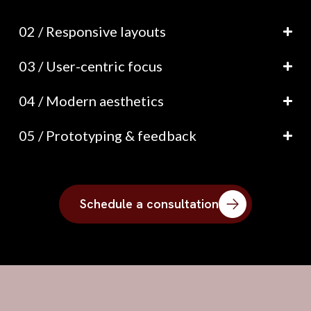
02 / Responsive layouts
03 / User-centric focus
04 / Modern aesthetics
05 / Prototyping & feedback
Schedule a consultation