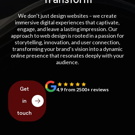
We don’t just design websites – we create
immersive digital experiences that captivate,
engage, and leave a lasting impression. Our
approach to web design is rooted in a passion for
storytelling, innovation, and user connection,
transforming your brand’s vision into a dynamic
online presence that resonates deeply with your
audience.
Get
4.9 from 2500+ reviews
in
touch