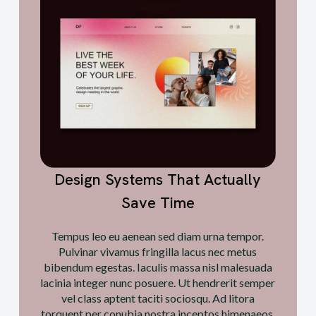
Design Systems That Actually
Save Time
Tempus leo eu aenean sed diam urna tempor.
Pulvinar vivamus fringilla lacus nec metus
bibendum egestas. Iaculis massa nisl malesuada
lacinia integer nunc posuere. Ut hendrerit semper
vel class aptent taciti sociosqu. Ad litora
torquent per conubia nostra inceptos himenaeos.