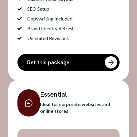
SEO Setup
Copywriting Included
Brand Identity Refresh
Unlimited Revisions
Get this package
Essential
Ideal for corporate websites and
online stores