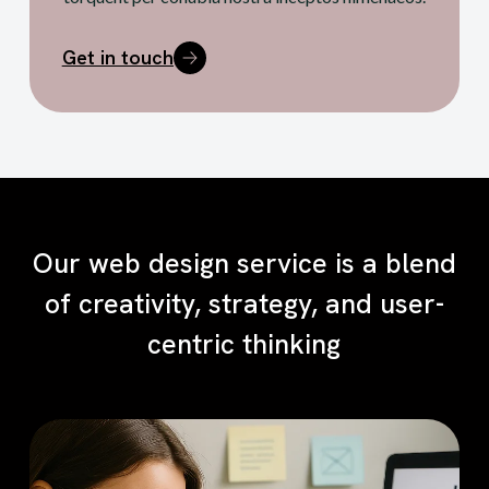
Get in touch
Our web design service is a blend
of creativity, strategy, and user-
centric thinking