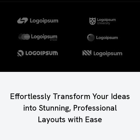
Effortlessly Transform Your Ideas
into Stunning, Professional
Layouts with Ease