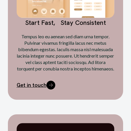
Start Fast, Stay Consistent
Tempus leo eu aenean sed diam urna tempor.
Pulvinar vivamus fringilla lacus nec metus
bibendum egestas. Iaculis massa nisl malesuada
lacinia integer nunc posuere. Ut hendrerit semper
vel class aptent taciti sociosqu. Ad litora
torquent per conubia nostra inceptos himenaeos.
Get in touch