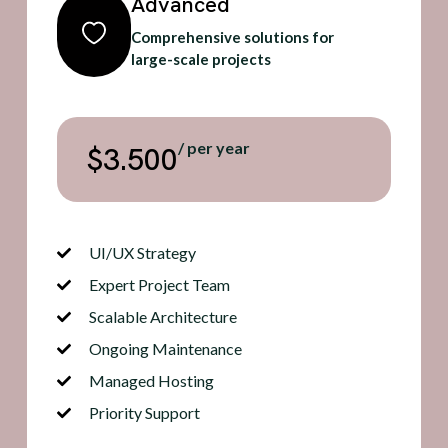
Advanced
Comprehensive solutions for
large-scale projects
/ per year
$3.500
UI/UX Strategy
Expert Project Team
Scalable Architecture
Ongoing Maintenance
Managed Hosting
Priority Support