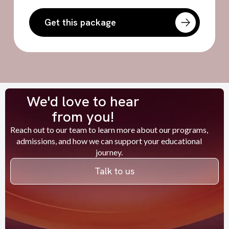
Get this package
We'd love to hear
from you!
Reach out to our team to learn more about our programs,
admissions, and how we can support your educational
journey.
Talk to us