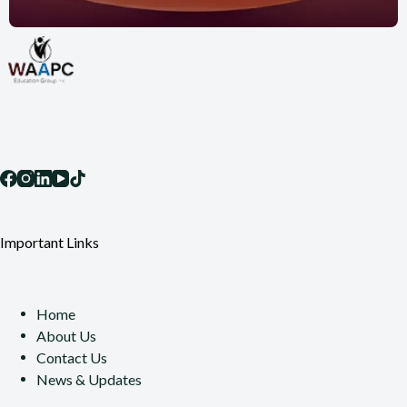
Socials
Important Links
Home
About Us
Contact Us
News & Updates